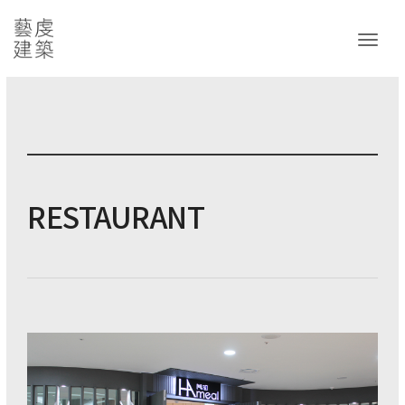
Toggl
RESTAURANT